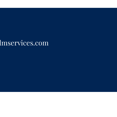
dmservices.com