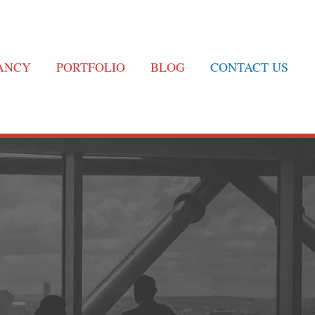
TANCY
PORTFOLIO
BLOG
CONTACT US