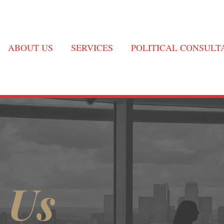
ABOUT US
SERVICES
POLITICAL CONSUL
 Us