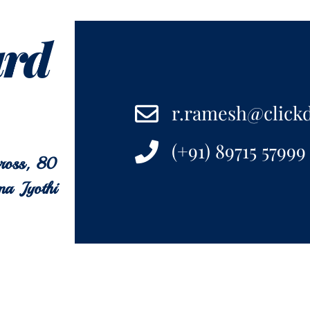
ard
r.ramesh@click
(+91) 89715 57999
cross, 80
na Jyothi