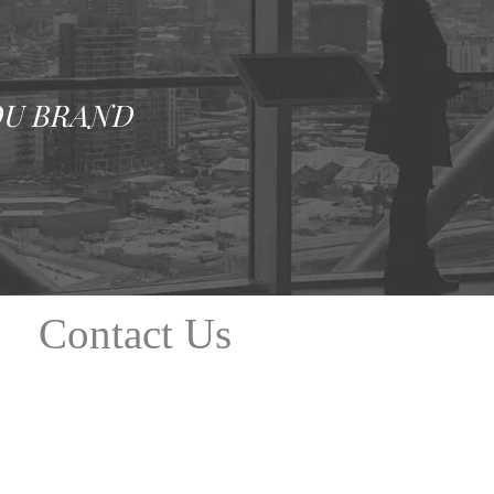
OU BRAND
Contact Us