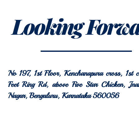
Looking Forw
No 197, 1st Floor, Kenchanapura cross, 1st 
Feet Ring Rd, above Five Star Chicken, Jna
Nagar, Bengaluru, Karnataka 560056