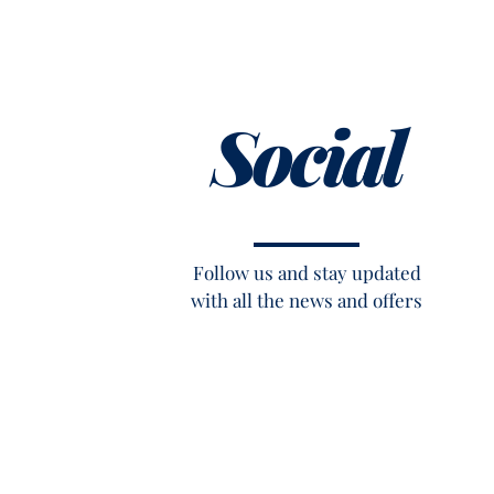
Social
Follow us and stay updated
with all the news and offers