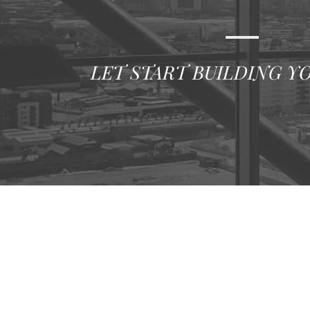
LET START BUILDING Y