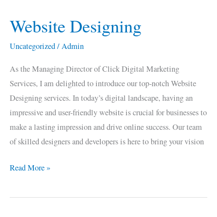
Website Designing
Website
Designing
Uncategorized
/
Admin
As the Managing Director of Click Digital Marketing
Services, I am delighted to introduce our top-notch Website
Designing services. In today’s digital landscape, having an
impressive and user-friendly website is crucial for businesses to
make a lasting impression and drive online success. Our team
of skilled designers and developers is here to bring your vision
Read More »