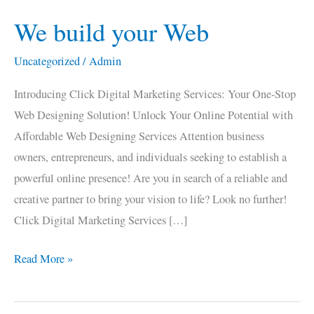
We build your Web
We
build
Uncategorized
/
Admin
your
Web
Introducing Click Digital Marketing Services: Your One-Stop
Web Designing Solution! Unlock Your Online Potential with
Affordable Web Designing Services Attention business
owners, entrepreneurs, and individuals seeking to establish a
powerful online presence! Are you in search of a reliable and
creative partner to bring your vision to life? Look no further!
Click Digital Marketing Services […]
Read More »