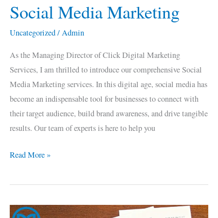
Social Media Marketing
Social
Media
Uncategorized
/
Admin
Marketing
As the Managing Director of Click Digital Marketing
Services, I am thrilled to introduce our comprehensive Social
Media Marketing services. In this digital age, social media has
become an indispensable tool for businesses to connect with
their target audience, build brand awareness, and drive tangible
results. Our team of experts is here to help you
Read More »
Google