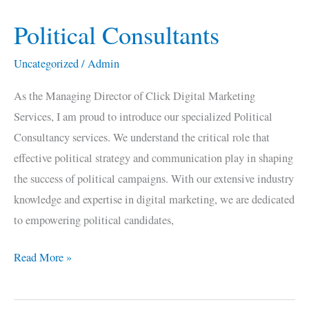
Political Consultants
Political
Consultants
Uncategorized
/
Admin
As the Managing Director of Click Digital Marketing
Services, I am proud to introduce our specialized Political
Consultancy services. We understand the critical role that
effective political strategy and communication play in shaping
the success of political campaigns. With our extensive industry
knowledge and expertise in digital marketing, we are dedicated
to empowering political candidates,
Read More »