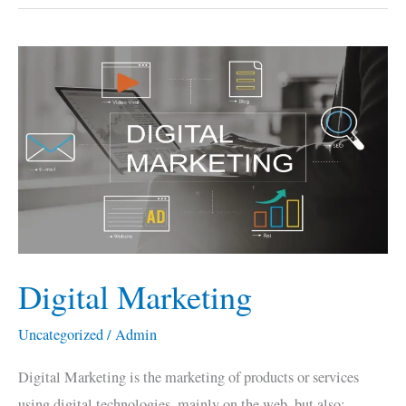
Digital
Marketing
Digital Marketing
Uncategorized
/
Admin
Digital Marketing is the marketing of products or services
using digital technologies, mainly on the web, but also;