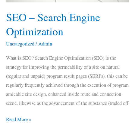
SEO – Search Engine
Optimization
Uncategorized
/
Admin
What is SEO? Search Engine Optimization (SEO) is the
strategy for improving the permeability of a site on natural
(regular and unpaid) program result pages (SERPs). this can be
regularly frequently achieved through the execution of program
amicable site design, enhanced inside route and connection
scene, likewise as the advancement of the substance (traded off
Read More »