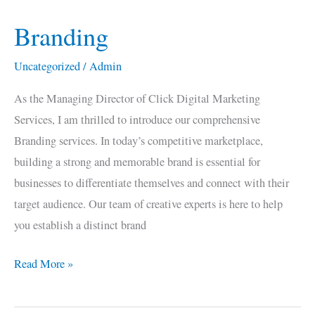
Branding
Branding
Uncategorized
/
Admin
As the Managing Director of Click Digital Marketing
Services, I am thrilled to introduce our comprehensive
Branding services. In today’s competitive marketplace,
building a strong and memorable brand is essential for
businesses to differentiate themselves and connect with their
target audience. Our team of creative experts is here to help
you establish a distinct brand
Read More »