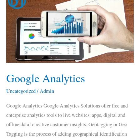
Analytics
Google Analytics
Uncategorized
/
Admin
Google Analytics Google Analytics Solutions offer free and
enterprise analytics tools to live websites, apps, digital and
offline data to realize customer insights. Geotagging or Geo
Tagging is the process of adding geographical identification