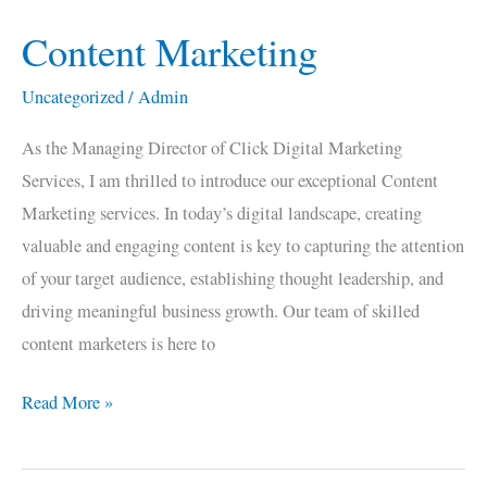
Content Marketing
Content
Marketing
Uncategorized
/
Admin
As the Managing Director of Click Digital Marketing
Services, I am thrilled to introduce our exceptional Content
Marketing services. In today’s digital landscape, creating
valuable and engaging content is key to capturing the attention
of your target audience, establishing thought leadership, and
driving meaningful business growth. Our team of skilled
content marketers is here to
Read More »