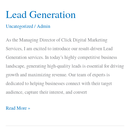
Lead Generation
Lead
Generation
Uncategorized
/
Admin
As the Managing Director of Click Digital Marketing
Services, I am excited to introduce our result-driven Lead
Generation services. In today’s highly competitive business
landscape, generating high-quality leads is essential for driving
growth and maximizing revenue. Our team of experts is
dedicated to helping businesses connect with their target
audience, capture their interest, and convert
Read More »