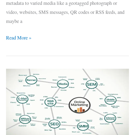
metadata to varied media like a geotagged photograph or
video, websites, SMS messages, QR codes or RSS feeds, and
maybe a
Read More »
SEO
–
Search
Engine
Optimization