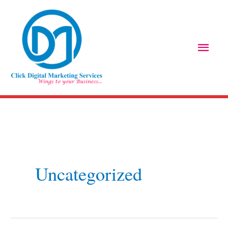
Skip
Main
to
Men
content
Uncategorized